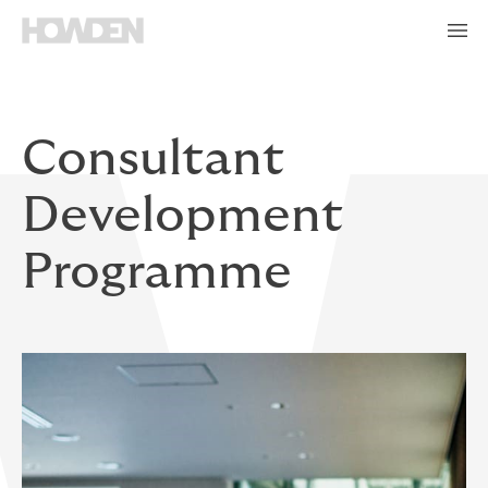
Consultant
Development
Programme