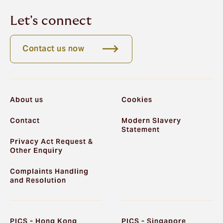
Let's connect
Contact us now
About us
Cookies
Contact
Modern Slavery
Statement
Privacy Act Request &
Other Enquiry
Complaints Handling
and Resolution
PICS - Hong Kong
PICS - Singapore